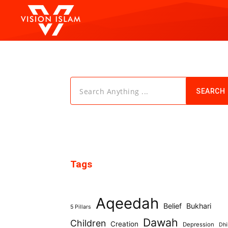
Search Anything ...
SEARCH
Tags
Aqeedah
Belief
Bukhari
5 Pillars
Dawah
Children
Creation
Depression
Dhi