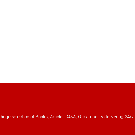
 selection of Books, Articles, Q&A, Qur'an posts delivering 24/7