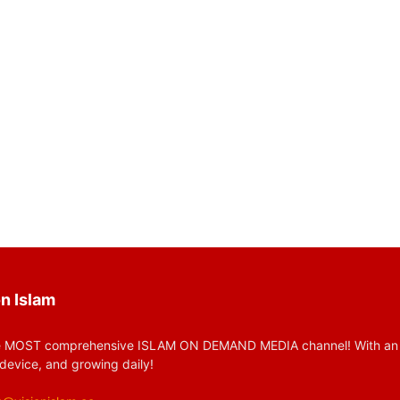
n Islam
 MOST comprehensive ISLAM ON DEMAND MEDIA channel! With an huge
device, and growing daily!