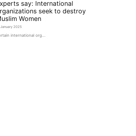
xperts say: International
rganizations seek to destroy
uslim Women
 January 2025
rtain international org...