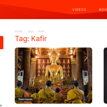
VIDEOS
BOO
Home
Tags
Kafir
Tag: Kafir
Deen Issues
kr