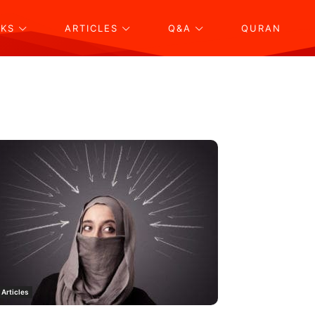
KS
ARTICLES
Q&A
QURAN
Articles