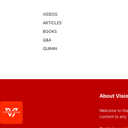
VIDEOS
ARTICLES
BOOKS
Q&A
QURAN
About Visio
Welcome to the
content to any 