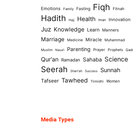
Fiqh
Emotions
Fasting
Fitnah
Family
Hadith
Health
Innovation
Iman
Hajj
Juz
Knowledge
Learn
Manners
Marriage
Miracle
Medicine
Muhammad
Parenting
Prayer
Prophets
Muslim
Qad
Nasa'i
Science
Qur'an
Sahaba
Ramadan
Seerah
Sunnah
Shari'ah
Success
Tawheed
Tafseer
Women
Tirmidhi
Media Types