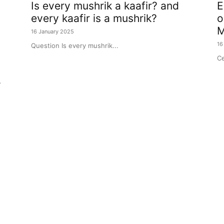
Is every mushrik a kaafir? and
E
every kaafir is a mushrik?
o
M
16 January 2025
16
Question Is every mushrik...
Ce
r