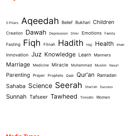
Aqeedah
Children
Belief
Bukhari
5 Pillars
Dawah
Emotions
Creation
Depression
Family
Dhikr
Fiqh
Hadith
Health
Fasting
Fitnah
Iman
Hajj
Juz
Knowledge
Learn
Innovation
Manners
Marriage
Miracle
Medicine
Muhammad
Muslim
Nasa'i
Qur'an
Parenting
Ramadan
Prayer
Prophets
Qadr
Seerah
Science
Sahaba
Shari'ah
Success
Tawheed
Sunnah
Tafseer
Women
Tirmidhi