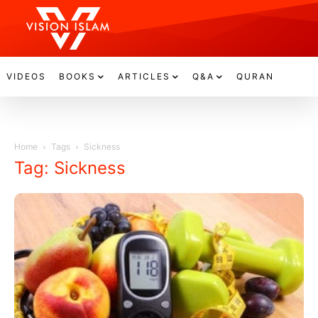
VIDEOS
BOOKS
ARTICLES
Q&A
QURAN
Home
Tags
Sickness
Tag: Sickness