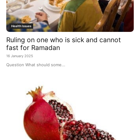
Health Issues
Ruling on one who is sick and cannot
fast for Ramadan
16 January 2025
Question What should some...