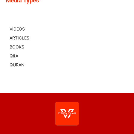
Media Types
VIDEOS
ARTICLES
BOOKS
Q&A
QURAN