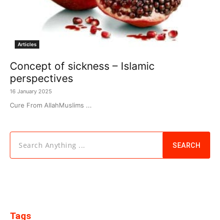
Articles
Concept of sickness – Islamic
perspectives
16 January 2025
Cure From AllahMuslims ...
Search Anything ...
SEARCH
Tags