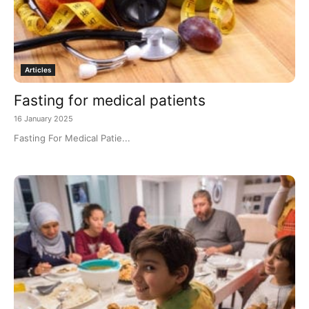
Articles
Fasting for medical patients
16 January 2025
Fasting For Medical Patie...