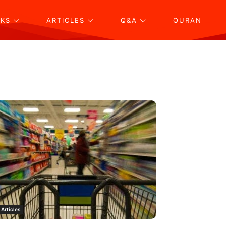
KS
ARTICLES
Q&A
QURAN
Articles