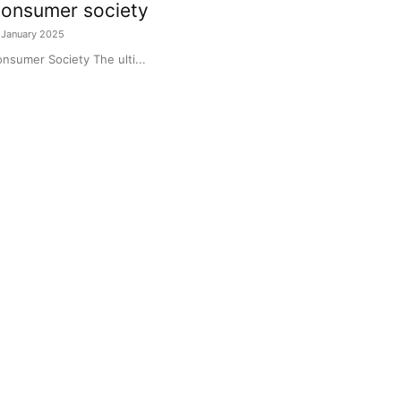
onsumer society
 January 2025
nsumer Society The ulti...