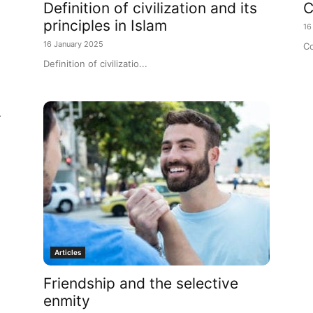
Definition of civilization and its
C
principles in Islam
16
16 January 2025
Co
Definition of civilizatio...
r
Articles
Friendship and the selective
enmity