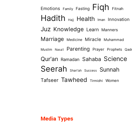
Fiqh
Emotions
Fasting
Fitnah
Family
Hadith
Health
Innovation
Iman
Hajj
Juz
Knowledge
Learn
Manners
Marriage
Miracle
Medicine
Muhammad
Parenting
Prayer
Prophets
Muslim
Qad
Nasa'i
Science
Qur'an
Sahaba
Ramadan
Seerah
Sunnah
Shari'ah
Success
Tawheed
Tafseer
Women
Tirmidhi
Media Types