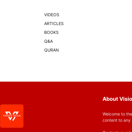
VIDEOS
ARTICLES
BOOKS
Q&A
QURAN
About Visio
Welcome to the
content to any 