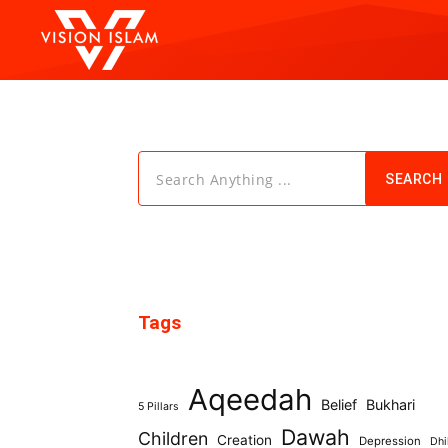
Search Anything ...
SEARCH
Tags
Aqeedah
Belief
Bukhari
5 Pillars
Dawah
Children
Creation
Depression
Dhi