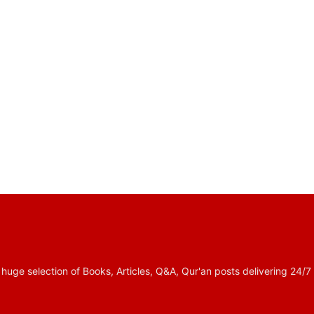
 selection of Books, Articles, Q&A, Qur'an posts delivering 24/7