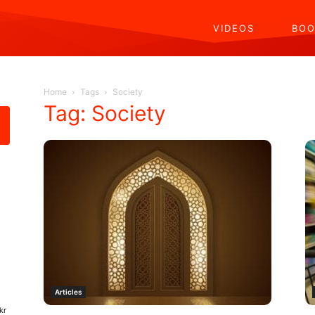
VIDEOS
BOO
Home
Tags
Society
Tag: Society
Articles
kr