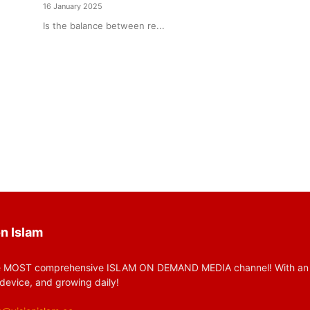
16 January 2025
Is the balance between re...
n Islam
 MOST comprehensive ISLAM ON DEMAND MEDIA channel! With an huge
device, and growing daily!