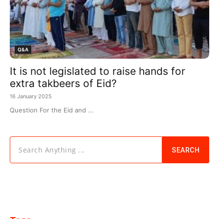
Q&A
It is not legislated to raise hands for
extra takbeers of Eid?
16 January 2025
Question For the Eid and ...
Search Anything ...
SEARCH