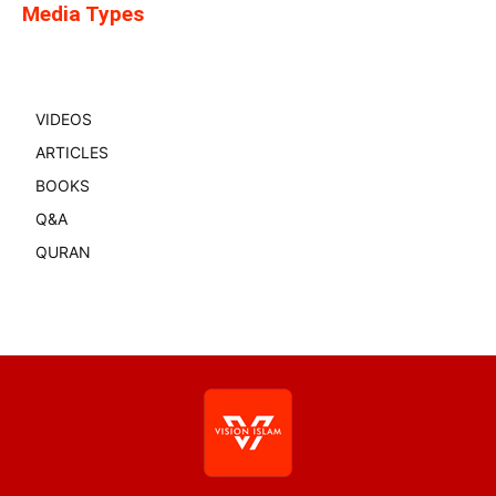
Media Types
VIDEOS
ARTICLES
BOOKS
Q&A
QURAN