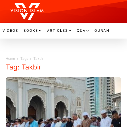
VIDEOS
BOOKS
ARTICLES
Q&A
QURAN
Home
Tags
Takbir
Tag: Takbir