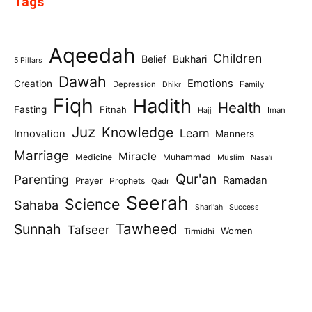
Tags
Aqeedah
Children
Belief
Bukhari
5 Pillars
Dawah
Emotions
Creation
Depression
Family
Dhikr
Fiqh
Hadith
Health
Fasting
Fitnah
Iman
Hajj
Juz
Knowledge
Learn
Innovation
Manners
Marriage
Miracle
Medicine
Muhammad
Muslim
Nasa'i
Qur'an
Parenting
Ramadan
Prayer
Prophets
Qadr
Seerah
Science
Sahaba
Shari'ah
Success
Tawheed
Sunnah
Tafseer
Women
Tirmidhi