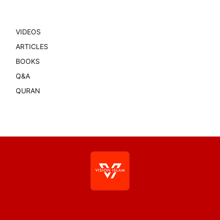
VIDEOS
ARTICLES
BOOKS
Q&A
QURAN