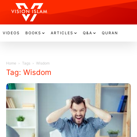
VIDEOS
BOOKS
ARTICLES
Q&A
QURAN
Home
Tags
Wisdom
Tag: Wisdom