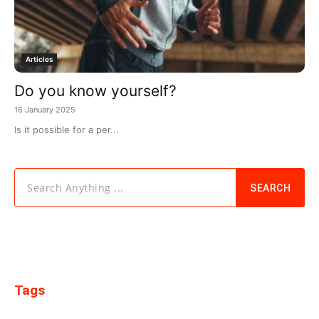
Articles
Do you know yourself?
16 January 2025
Is it possible for a per...
Search Anything ...
SEARCH
Tags