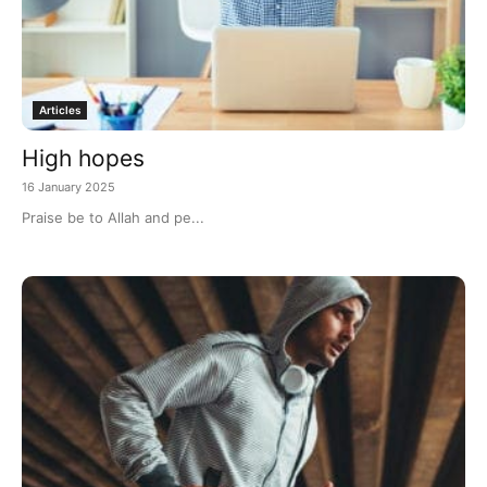
Articles
High hopes
16 January 2025
Praise be to Allah and pe...