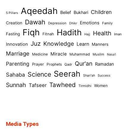
Aqeedah
Children
Belief
Bukhari
5 Pillars
Dawah
Emotions
Creation
Depression
Family
Dhikr
Fiqh
Hadith
Health
Fasting
Fitnah
Iman
Hajj
Juz
Knowledge
Learn
Innovation
Manners
Marriage
Miracle
Medicine
Muhammad
Muslim
Nasa'i
Qur'an
Parenting
Ramadan
Prayer
Prophets
Qadr
Seerah
Science
Sahaba
Shari'ah
Success
Tawheed
Sunnah
Tafseer
Women
Tirmidhi
Media Types